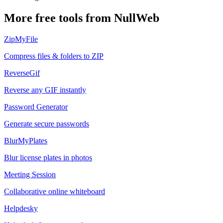
More free tools from NullWeb
ZipMyFile
Compress files & folders to ZIP
ReverseGif
Reverse any GIF instantly
Password Generator
Generate secure passwords
BlurMyPlates
Blur license plates in photos
Meeting Session
Collaborative online whiteboard
Helpdesky