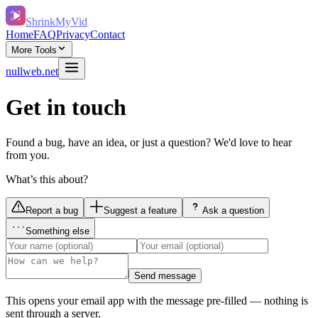
ShrinkMyVid
Home
FAQ
Privacy
Contact
More Tools
nullweb.net
Get in touch
Found a bug, have an idea, or just a question? We'd love to hear
from you.
What’s this about?
Report a bug
Suggest a feature
Ask a question
Something else
Send message
This opens your email app with the message pre-filled — nothing is
sent through a server.